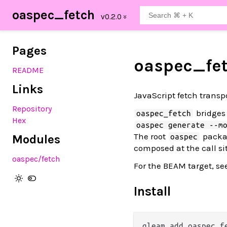
oaspec_fetch
Pages
oaspec_fe
README
Links
JavaScript fetch transp
Repository
bridges
oaspec_fetch
Hex
oaspec generate --m
The root
packag
oaspec
Modules
composed at the call si
oaspec
/fetch
For the BEAM target, se
Install