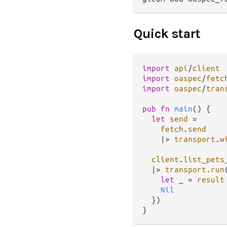
Quick start
import
api
/
client
import
oaspec
/
fetc
import
oaspec
/
tran
pub
fn
main
() {

let
send
=
fetch
.
send
|>
transport
.
w
client
.
list_pets
|>
transport
.
run
let
 _ 
=
result
Nil
  })
