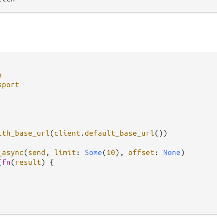
h
sport
ith_base_url
(
client
.
default_base_url
())

_async
(
send
, 
limit
: 
Some
(
10
), 
offset
: 
None
)

(
fn
(
result
) {
