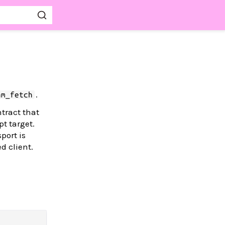
.
am_fetch
tract that
t target.
port is
d client.