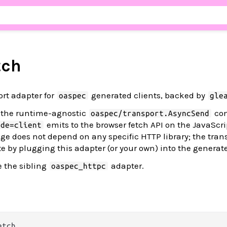
tch
ort adapter for
generated clients, backed by
oaspec
gle
 the runtime-agnostic
con
oaspec/transport.AsyncSend
emits to the browser fetch API on the JavaScrip
ode=client
e does not depend on any specific HTTP library; the trans
te by plugging this adapter (or your own) into the generate
e the sibling
adapter.
oaspec_httpc